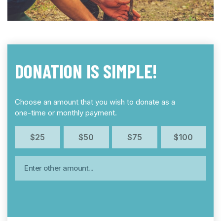
DONATION IS SIMPLE!
Choose an amount that you wish to donate as a
one-time or monthly payment.
$25
$50
$75
$100
Enter other amount…