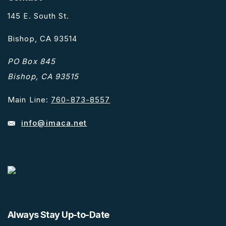
145 E. South St.
Bishop, CA 93514
PO Box 845
Bishop, CA 93515
Main Line:
760-873-8557
info@imaca.net
Always Stay Up-to-Date