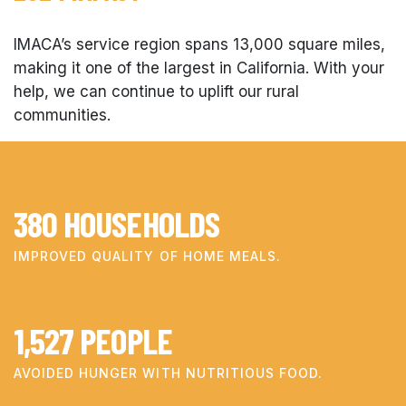
IMACA’s service region spans 13,000 square miles,
making it one of the largest in California. With your
help, we can continue to uplift our rural
communities.
380
HOUSEHOLDS
IMPROVED QUALITY OF HOME MEALS.
1,527
PEOPLE
AVOIDED HUNGER WITH NUTRITIOUS FOOD.