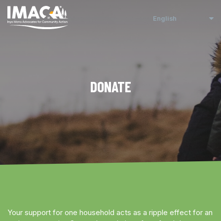
DONATE
Your support for one household acts as a ripple effect for an