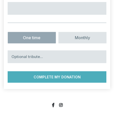
Option
*
One time
Monthly
Optional
tribute…
social
social