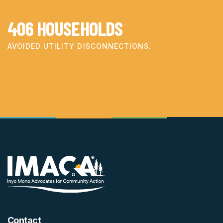
406
HOUSEHOLDS
AVOIDED UTILITY DISCONNECTIONS.
Contact