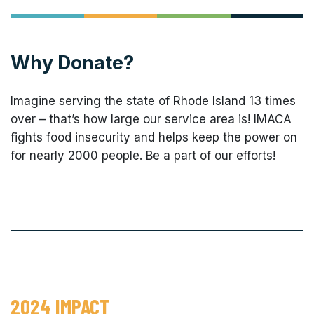
Why Donate?
Imagine serving the state of Rhode Island 13 times
over – that’s how large our service area is! IMACA
fights food insecurity and helps keep the power on
for nearly 2000 people. Be a part of our efforts!
2024 IMPACT