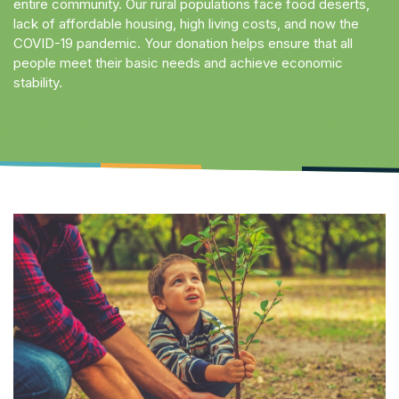
entire community. Our rural populations face food deserts,
lack of affordable housing, high living costs, and now the
COVID-19 pandemic. Your donation helps ensure that all
people meet their basic needs and achieve economic
stability.