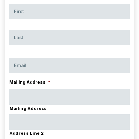
Name
*
Firs
Las
Email
*
Mailing Address
*
Mailing Address
Address Line 2