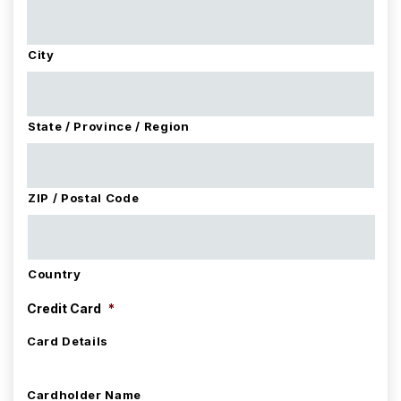
City
State / Province / Region
ZIP / Postal Code
Country
Credit Card
*
Card Details
Cardholder Name