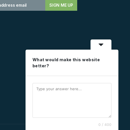
What would make this website
better?
0 / 400