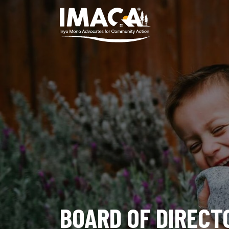
BOARD OF DIRECT