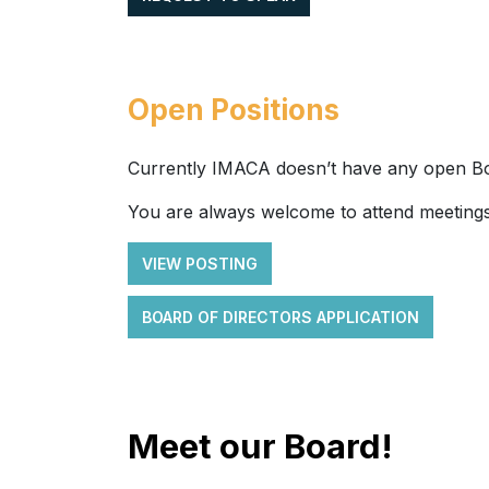
Open Positions
Currently IMACA doesn’t have any open Bo
You are always welcome to attend meetings
VIEW POSTING
BOARD OF DIRECTORS APPLICATION
Meet our Board!