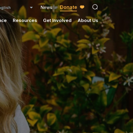
Donate
News
open search ico
nce
Resources
Get Involved
About Us