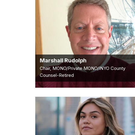
Marshall Rudolph
Chair, MONO/Private MONO/INYO County
Counsel-Retired