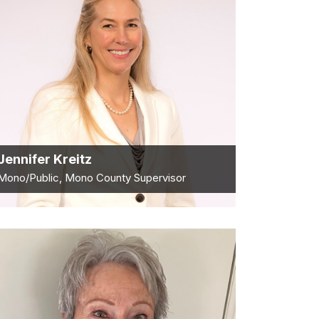
Jennifer Kreitz
Mono/Public, Mono County Supervisor