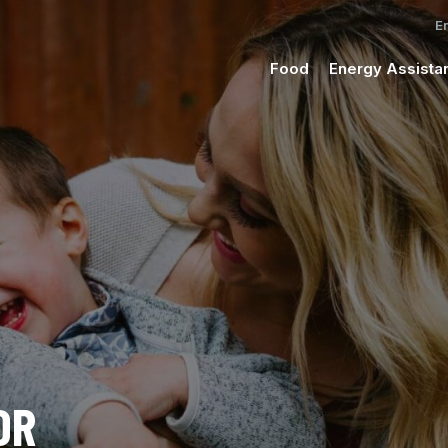
Food
Energy Assista
OR