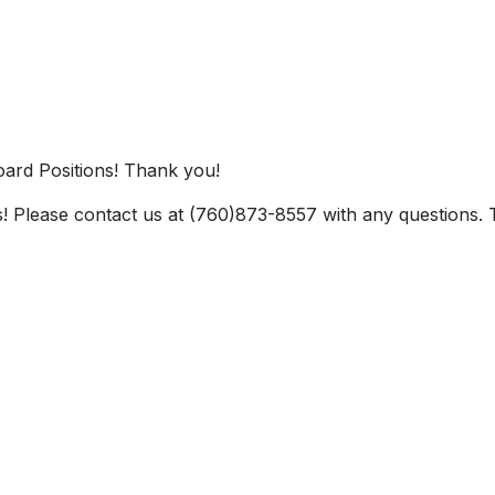
ard Positions! Thank you!
! Please contact us at (760)873-8557 with any questions.