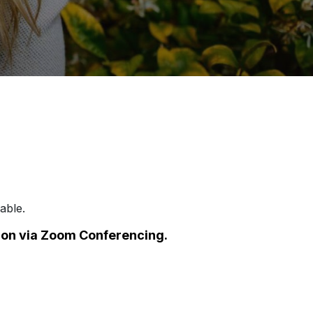
able.
e on via Zoom Conferencing.