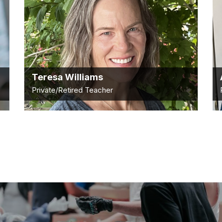
Teresa Williams
Private/Retired Teacher