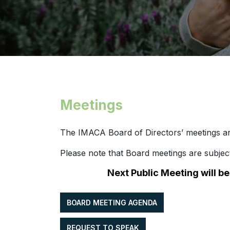
Meetings
The IMACA Board of Directors’ meetings ar
Please note that Board meetings are subje
Next Public Meeting will b
BOARD MEETING AGENDA
REQUEST TO SPEAK