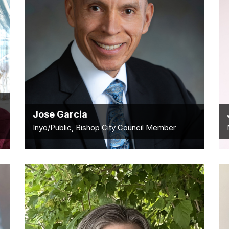
Jose Garcia
Inyo/Public, Bishop City Council Member