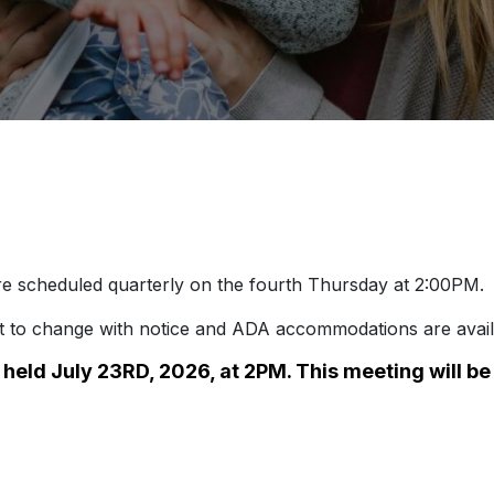
e scheduled quarterly on the fourth Thursday at 2:00PM.
ct to change with notice and ADA accommodations are avail
e held July 23RD, 2026, at 2PM. This meeting will b