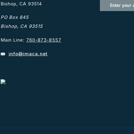
Bishop, CA 93514
PO Box 845
Bishop, CA 93515
Main Line:
760-873-8557
info@imaca.net