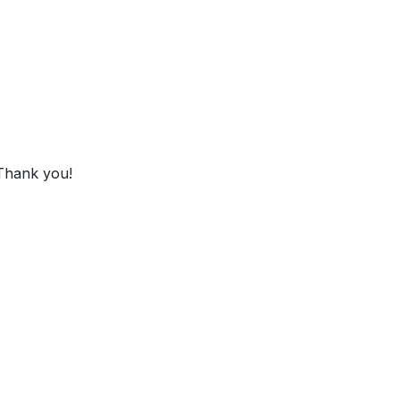
 Thank you!