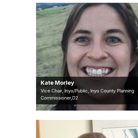
Kate Morley
Vice Chair, Inyo/Public, Inyo County Planning
Commissioner,D2