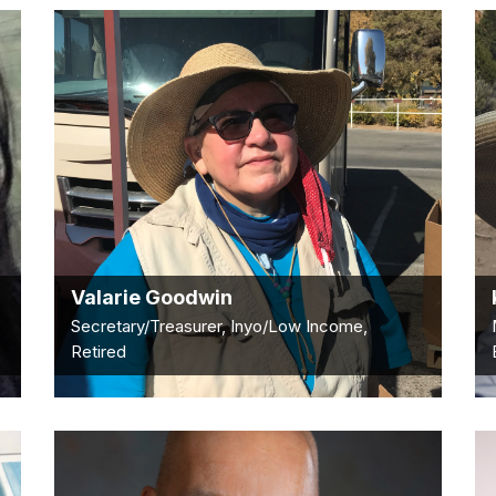
Valarie Goodwin
Secretary/Treasurer, Inyo/Low Income,
Retired