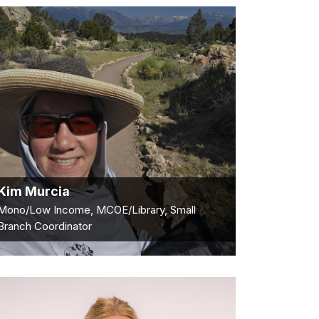
Kim Murcia
Mono/Low Income, MCOE/Library, Small
Branch Coordinator