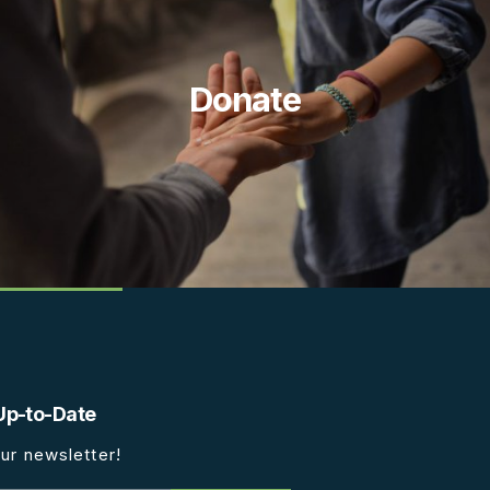
Donate
Up-to-Date
ur newsletter!