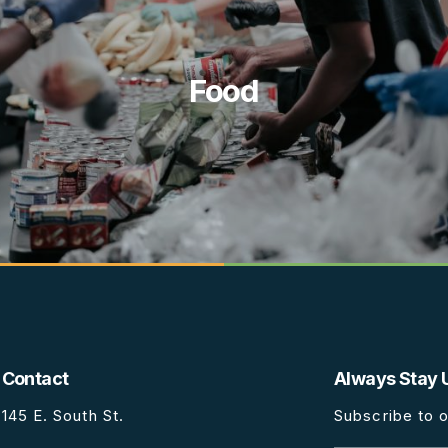
Food
Contact
Always Stay 
145 E. South St.
Subscribe to o