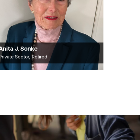
Anita J. Sonke
Private Sector, Retired