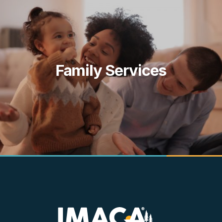
Family Services