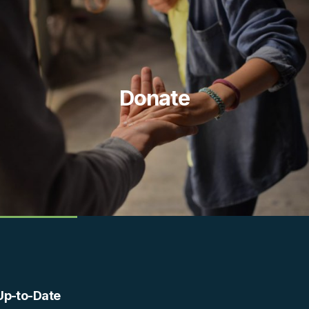
Donate
Up-to-Date