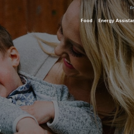
Food
Energy Assista
S