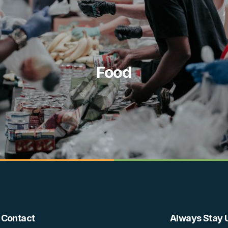
Food
Contact
Always Stay 