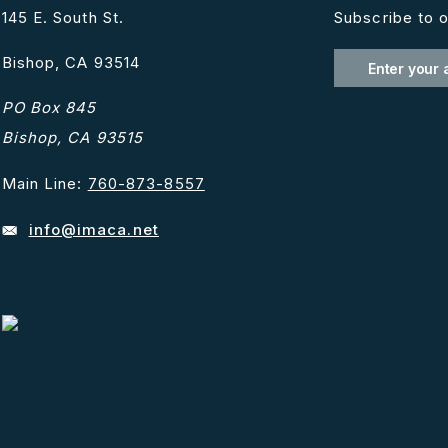
145 E. South St.
Subscribe to o
Bishop, CA 93514
PO Box 845
Bishop, CA 93515
Main Line:
760-873-8557
info@imaca.net