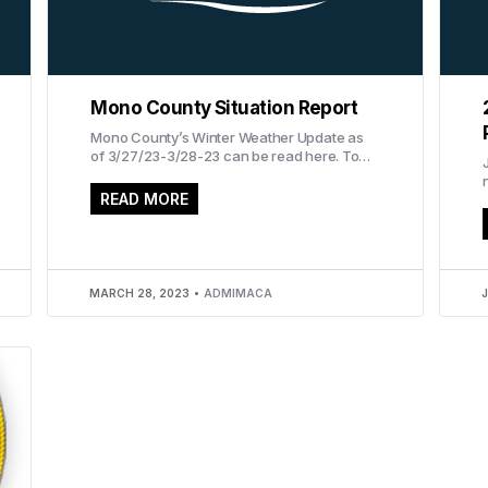
Mono County Situation Report
Mono County’s Winter Weather Update as
of 3/27/23-3/28-23 can be read here. To
read the report in Spanish, click here.
READ MORE
a
MARCH 28, 2023
ADMIMACA
J