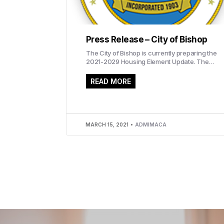
Press Release – City of Bishop
The City of Bishop is currently preparing the
2021-2029 Housing Element Update. The
update will evaluate current and future
housing conditions...
READ MORE
MARCH 15, 2021
ADMIMACA