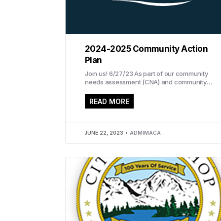
2024-2025 Community Action
Plan
Join us! 6/27/23 As part of our community
needs assessment (CNA) and community
action plan (CAP), IMACA invites you to
attend...
READ MORE
JUNE 22, 2023
ADMIMACA