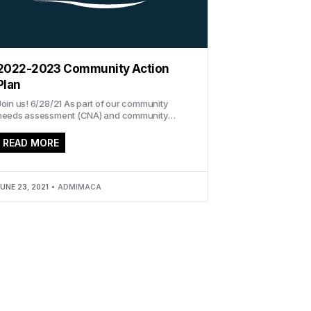
2022-2023 Community Action
Plan
Join us! 6/28/21 As part of our community
needs assessment (CNA) and community
action plan (CAP), IMACA invites you to
ttend...
READ MORE
UNE 23, 2021
ADMIMACA