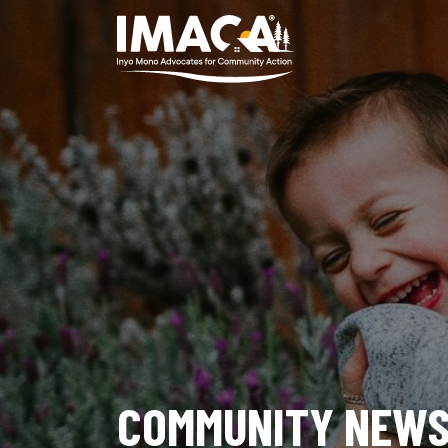
COMMUNITY NEW