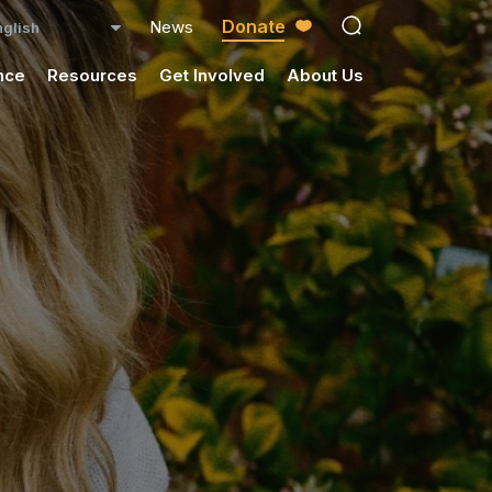
Donate
News
open search ico
nce
Resources
Get Involved
About Us