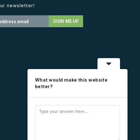
ur newsletter!
What would make this website
better?