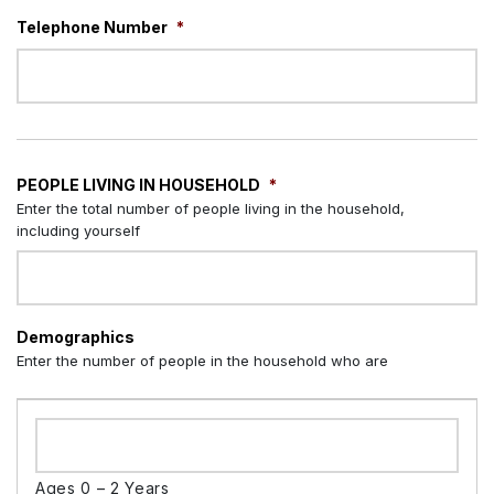
Telephone Number
*
PEOPLE LIVING IN HOUSEHOLD
*
Enter the total number of people living in the household,
including yourself
Demographics
Enter the number of people in the household who are