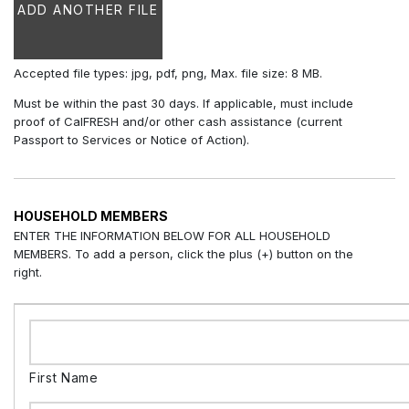
ADD ANOTHER FILE
Accepted file types: jpg, pdf, png, Max. file size: 8 MB.
Must be within the past 30 days. If applicable, must include
proof of CalFRESH and/or other cash assistance (current
Passport to Services or Notice of Action).
HOUSEHOLD MEMBERS
ENTER THE INFORMATION BELOW FOR ALL HOUSEHOLD
MEMBERS. To add a person, click the plus (+) button on the
right.