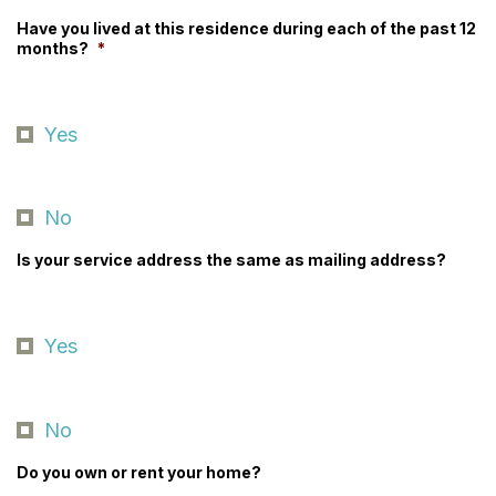
Have you lived at this residence during each of the past 12
months?
*
Yes
No
Is your service address the same as mailing address?
Yes
No
Do you own or rent your home?