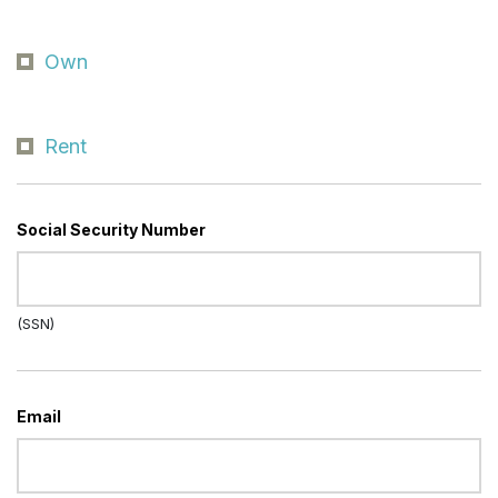
Own
Rent
Social Security Number
(SSN)
Email