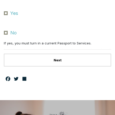
Yes
No
If yes, you must turn in a current Passport to Services.
F
T
S
a
w
h
c
it
a
e
t
r
b
e
e