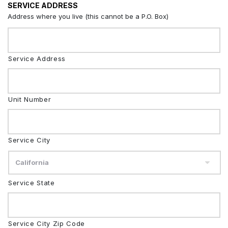
SERVICE ADDRESS
Address where you live (this cannot be a P.O. Box)
Service Address
Unit Number
Service City
Service State
Service City Zip Code