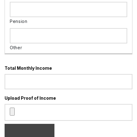
Total Monthly Income
Upload Proof of Income