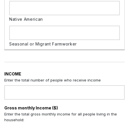
INCOME
Enter the total number of people who receive income
Gross monthly Income ($)
Enter the total gross monthly income for all people living in the
household: