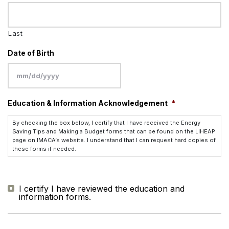
Last
Date of Birth
MM
Education & Information Acknowledgement
*
slash
DD
By checking the box below, I certify that I have received the Energy
slash
Saving Tips and Making a Budget forms that can be found on the LIHEAP
page on IMACA’s website. I understand that I can request hard copies of
YYYY
these forms if needed.
I certify I have reviewed the education and
information forms.