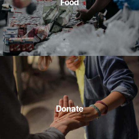
Food
Donate