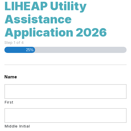
LIHEAP Utility
Assistance
Application 2026
Step
1
of
4
25%
Name
First
Middle Initial