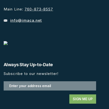
Main Line:
760-873-8557
info@imaca.net
Always Stay Up-to-Date
Subscribe to our newsletter!