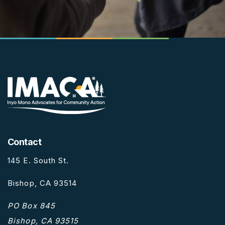
Contact
145 E. South St.
Bishop, CA 93514
PO Box 845
Bishop, CA 93515