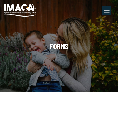
Menu
FORMS