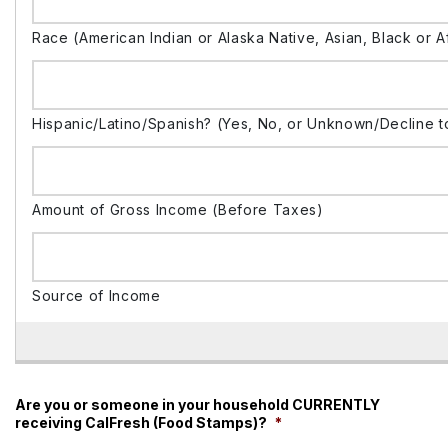
Are you or someone in your household CURRENTLY
receiving CalFresh (Food Stamps)?
*