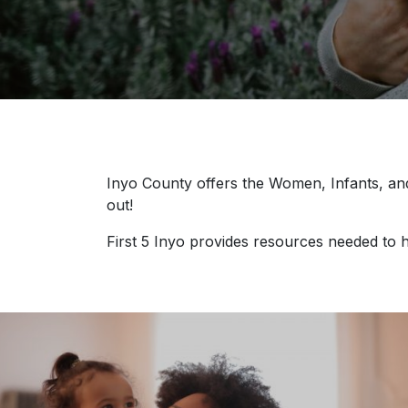
Inyo County offers the Women, Infants, and
out!
First 5 Inyo provides resources needed to h