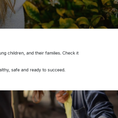
children, and their families. Check it
althy, safe and ready to succeed.