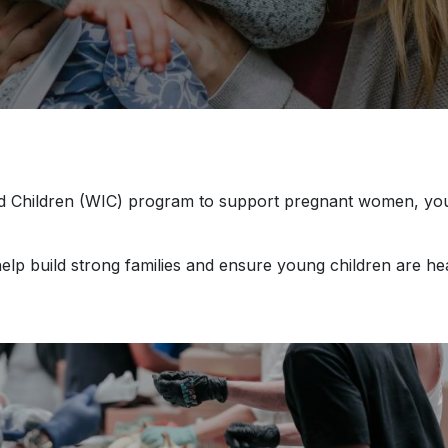
 Children (WIC) program to support pregnant women, young 
elp build strong families and ensure young children are he