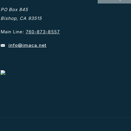
PO Box 845
Bishop, CA 93515
Main Line:
760-873-8557
info@imaca.net