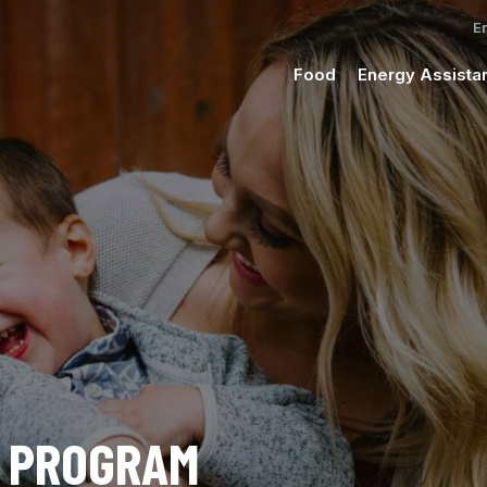
Food
Energy Assista
C PROGRAM