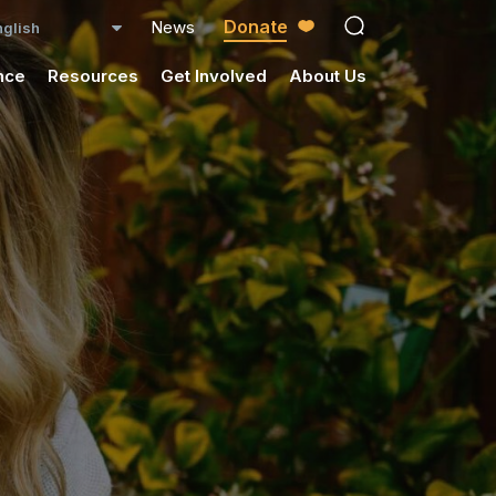
Donate
News
open search ico
nce
Resources
Get Involved
About Us