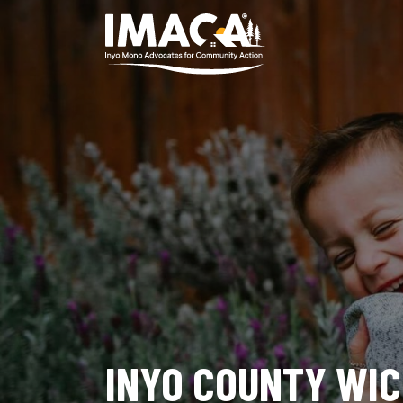
INYO COUNTY WI