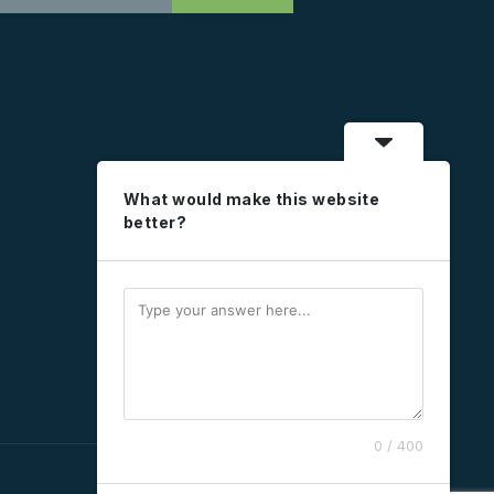
What would make this website
better?
0 / 400