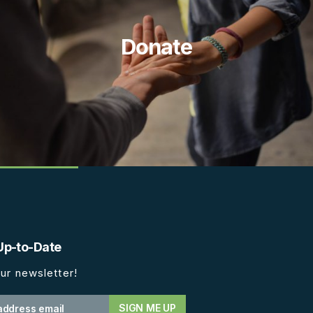
Donate
Up-to-Date
ur newsletter!