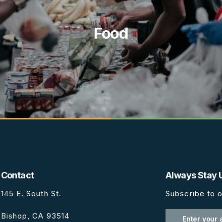
Food
Contact
Always Stay 
145 E. South St.
Subscribe to o
Bishop, CA 93514