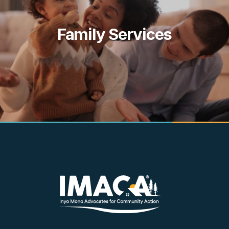
Family Services