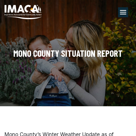
Menu
MONO COUNTY SITUATION REPORT
Mono County’s Winter Weather Update as of