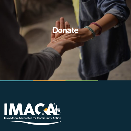
Donate