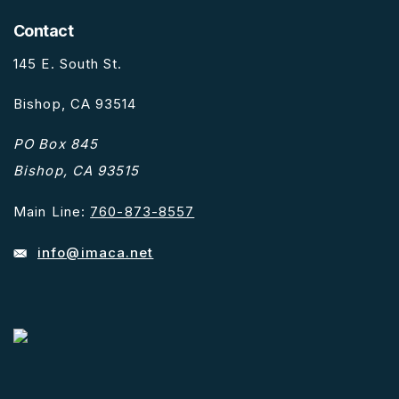
Contact
145 E. South St.
Bishop, CA 93514
PO Box 845
Bishop, CA 93515
Main Line:
760-873-8557
info@imaca.net