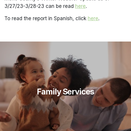
3/27/23-3/28-23 can be read
here
.
To read the report in Spanish, click
here
.
Family Services