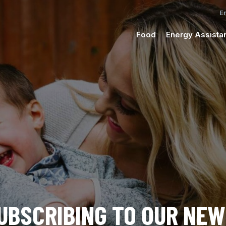
Food
Energy Assista
UBSCRIBING TO OUR NE