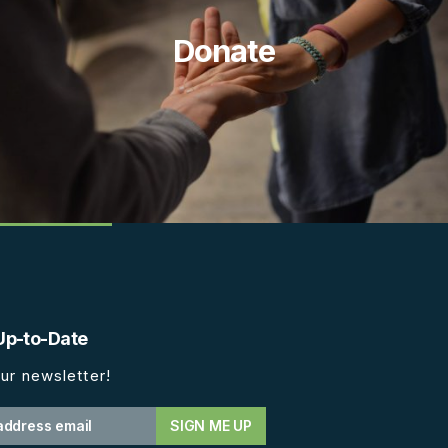
Donate
Up-to-Date
ur newsletter!