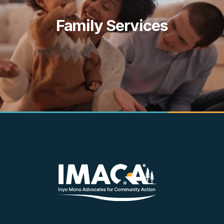
k
Family Services