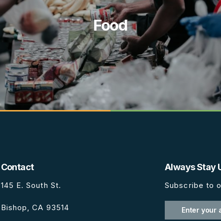
Food
Contact
Always Stay 
145 E. South St.
Subscribe to o
Bishop, CA 93514