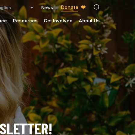
Donate
News
open search ico
nce
Resources
Get Involved
About Us
WSLETTER!