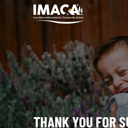
THANK YOU FOR S