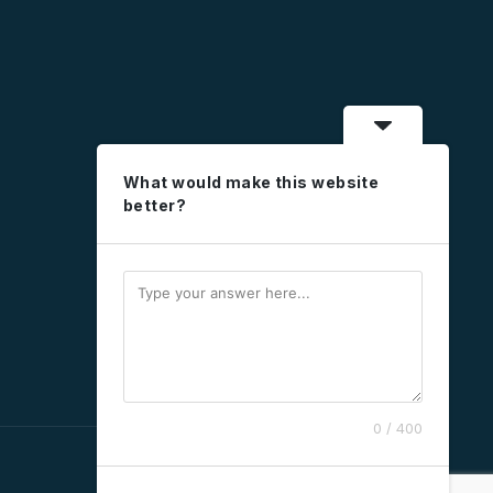
What would make this website
better?
0 / 400
social
social