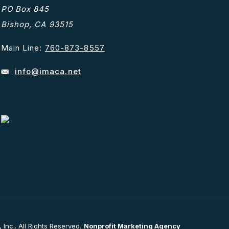
PO Box 845
Bishop, CA 93515
Main Line:
760-873-8557
info@imaca.net
nc.. All Rights Reserved.
Nonprofit Marketing Agency