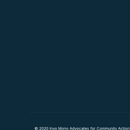
© 2020 Inyo Mono Advocates for Community Action, I